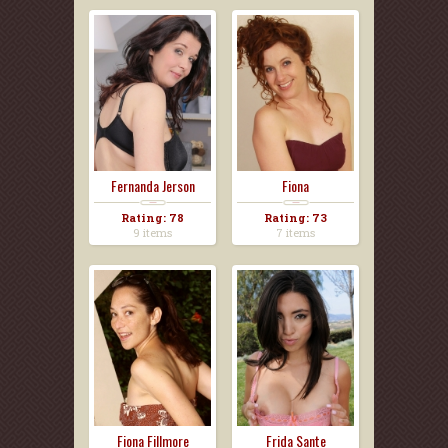
Fernanda Jerson
Fiona
Rating: 78
Rating: 73
9 items
7 items
Fiona Fillmore
Frida Sante