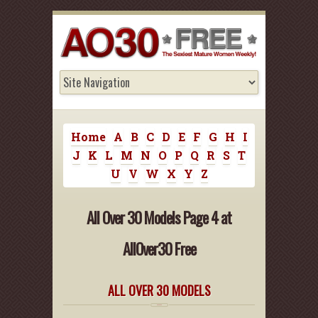
Home
A
B
C
D
E
F
G
H
I
J
K
L
M
N
O
P
Q
R
S
T
U
V
W
X
Y
Z
All Over 30 Models Page 4 at
AllOver30 Free
ALL OVER 30 MODELS