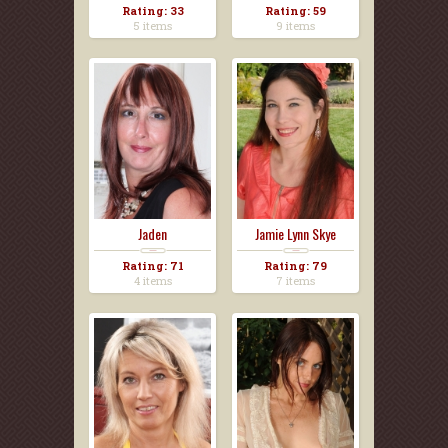
Rating: 33
Rating: 59
5 items
9 items
Jaden
Jamie Lynn Skye
Rating: 71
Rating: 79
4 items
7 items