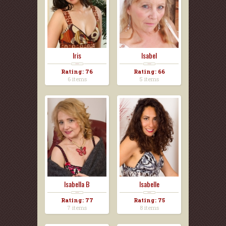
Iris
Isabel
Rating: 76
Rating: 66
6 items
5 items
Isabella B
Isabelle
Rating: 77
Rating: 75
7 items
8 items