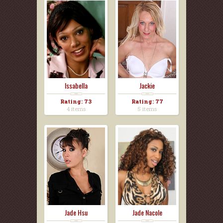
Issabella
Jackie
Rating: 73
Rating: 77
4 items
5 items
Jade Hsu
Jade Nacole