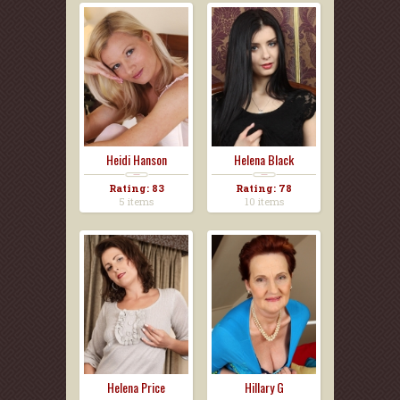
Heidi Hanson
Helena Black
Rating: 83
Rating: 78
5 items
10 items
Helena Price
Hillary G