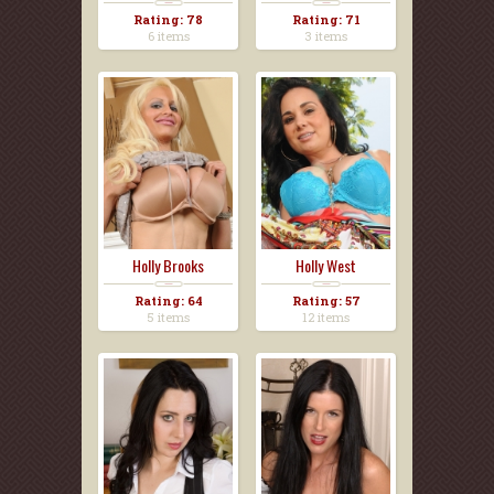
Rating: 78
Rating: 71
6 items
3 items
Holly Brooks
Holly West
Rating: 64
Rating: 57
5 items
12 items