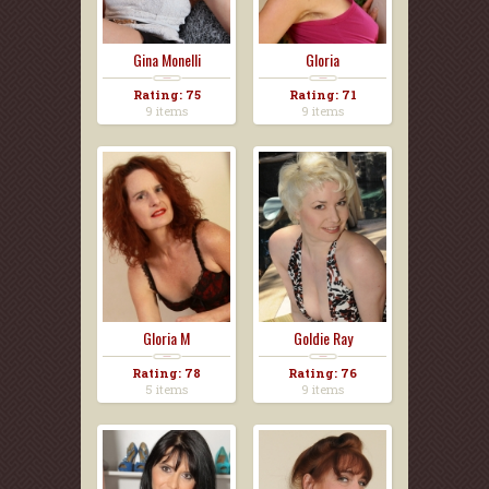
Gina Monelli
Gloria
Rating: 75
Rating: 71
9 items
9 items
Gloria M
Goldie Ray
Rating: 78
Rating: 76
5 items
9 items