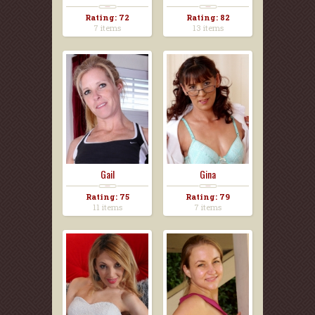
Rating: 72
Rating: 82
7 items
13 items
Gail
Gina
Rating: 75
Rating: 79
11 items
7 items