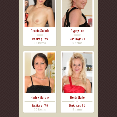
Gracia Saluda
Gypsy Lee
Rating: 79
Rating: 57
13 items
6 items
Hailey Murphy
Heidi Gallo
Rating: 78
Rating: 74
10 items
8 items