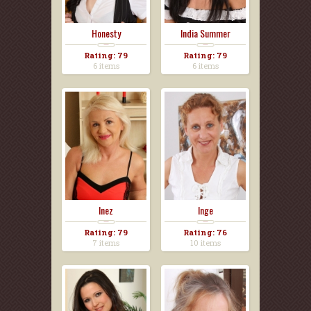
Honesty
India Summer
Rating: 79
Rating: 79
6 items
6 items
Inez
Inge
Rating: 79
Rating: 76
7 items
10 items