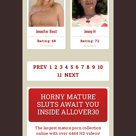
Jennifer Best
Jenny H
Rating: 68
Rating: 72
15 items
4 items
PREV
1
2
3
4
5
6
7
8
9
10
11
NEXT
HORNY MATURE
SLUTS AWAIT YOU
INSIDE ALLOVER30
The largest mature porn collection
online with over 4484 HD videos!