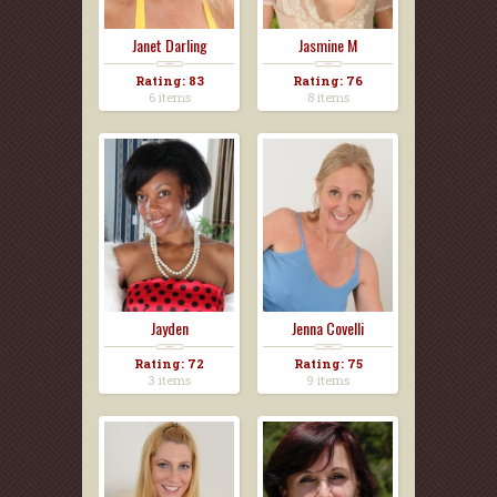
Janet Darling
Jasmine M
Rating: 83
Rating: 76
6 items
8 items
Jayden
Jenna Covelli
Rating: 72
Rating: 75
3 items
9 items