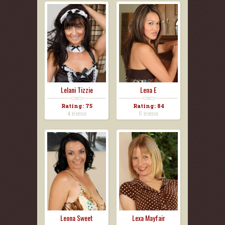
Lelani Tizzie
Lena E
Rating: 75
Rating: 84
4 items
5 items
Leona Sweet
Lexa Mayfair