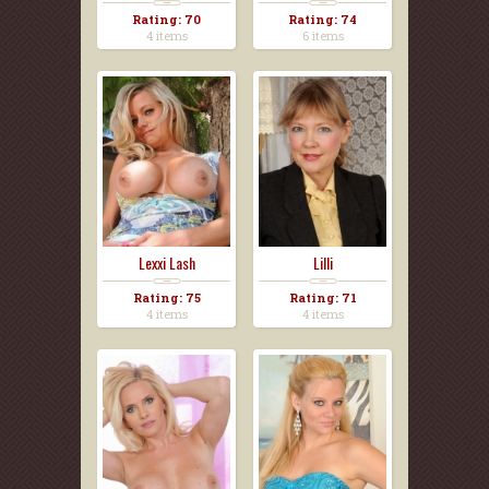
Rating: 70
Rating: 74
4 items
6 items
Lexxi Lash
Lilli
Rating: 75
Rating: 71
4 items
4 items