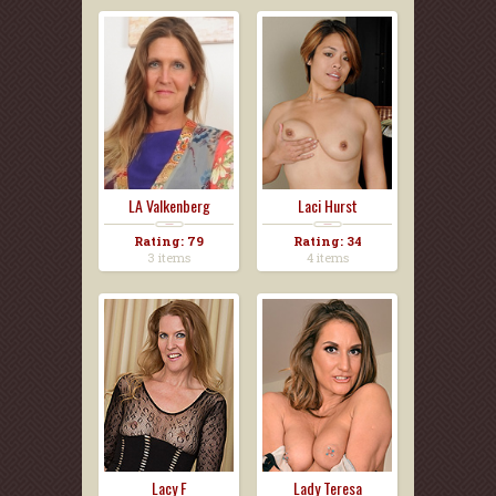
LA Valkenberg
Laci Hurst
Rating: 79
Rating: 34
3 items
4 items
Lacy F
Lady Teresa