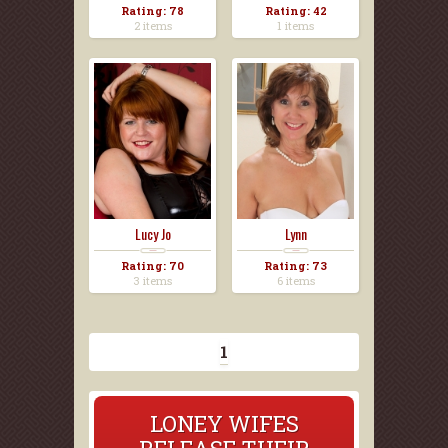
Rating: 78
Rating: 42
2 items
1 items
Lucy Jo
Lynn
Rating: 70
Rating: 73
3 items
6 items
1
LONEY WIFES