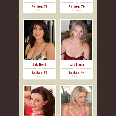
Rating: 78
Rating: 79
4 items
1 items
Lala Bond
Lara Elaine
Rating: 59
Rating: 84
6 items
5 items