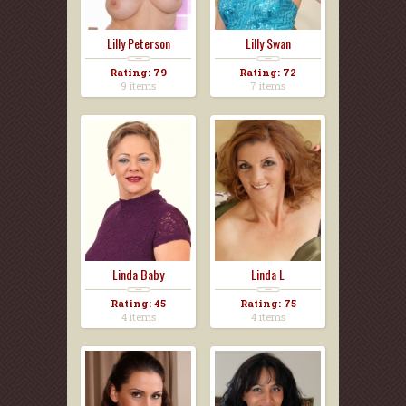
Lilly Peterson
Lilly Swan
Rating: 79
Rating: 72
9 items
7 items
Linda Baby
Linda L
Rating: 45
Rating: 75
4 items
4 items