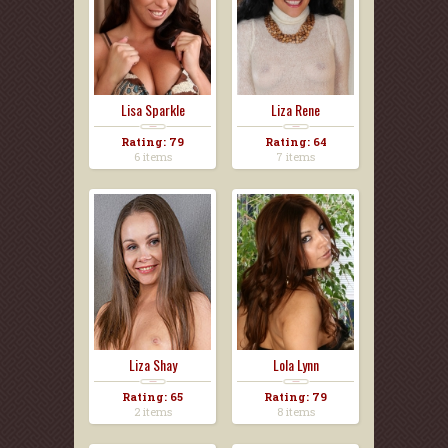
Lisa Sparkle
Liza Rene
Rating: 79
Rating: 64
6 items
7 items
Liza Shay
Lola Lynn
Rating: 65
Rating: 79
2 items
8 items