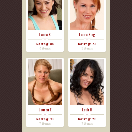
Laura K
Laura King
Rating: 80
Rating: 73
4 items
3 items
Lauren E
Leah H
Rating: 75
Rating: 76
7 items
7 items