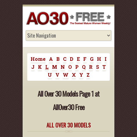
Home
A
B
C
D
E
F
G
H
I
J
K
L
M
N
O
P
Q
R
S
T
U
V
W
X
Y
Z
All Over 30 Models Page 1 at
AllOver30 Free
ALL OVER 30 MODELS