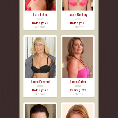
Lara Latex
Laura Bentley
Rating: 78
Rating: 81
5 items
9 items
Laura Fabroni
Laura Gains
Rating: 78
Rating: 79
4 items
7 items