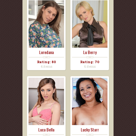
Loredana
Lu Berry
Rating: 80
Rating: 70
4 items
6 items
Luca Bella
Lucky Starr