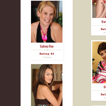
Bar
Rat
4 
Sydney Rae
Rating: 84
7 items
B
Rat
2 