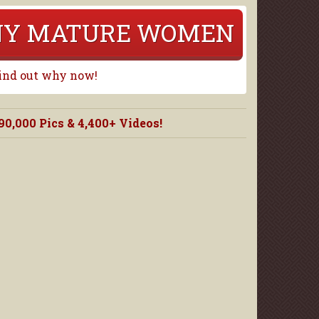
RNY MATURE WOMEN
Find out why now!
000 Pics & 4,400+ Videos!