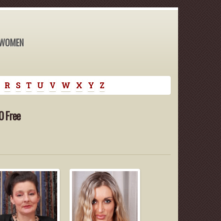
 WOMEN
R
S
T
U
V
W
X
Y
Z
0 Free