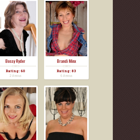
Bossy Ryder
Brandi Minx
Rating: 60
Rating: 83
2 items
6 items