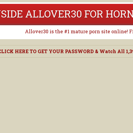
NSIDE ALLOVER30 FOR HO
Allover30 is the #1 mature porn site online! 
CLICK HERE TO GET YOUR PASSWORD & Watch All 1,390,