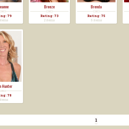
eanne
Breeze
Brenda
ing: 79
Rating: 73
Rating: 75
items
2 items
5 items
n Hunter
ing: 78
items
1