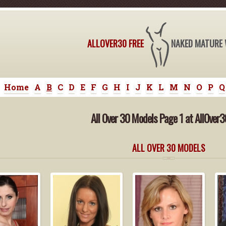
ALLOVER30 FREE
NAKED MATURE
Home
A
B
C
D
E
F
G
H
I
J
K
L
M
N
O
P
Q
All Over 30 Models Page 1 at AllOver3
ALL OVER 30 MODELS