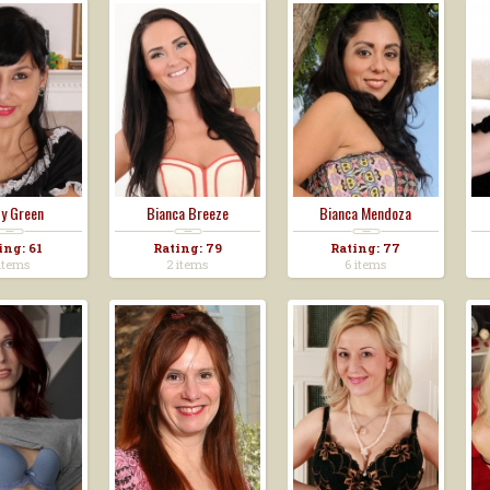
y Green
Bianca Breeze
Bianca Mendoza
ing: 61
Rating: 79
Rating: 77
items
2 items
6 items