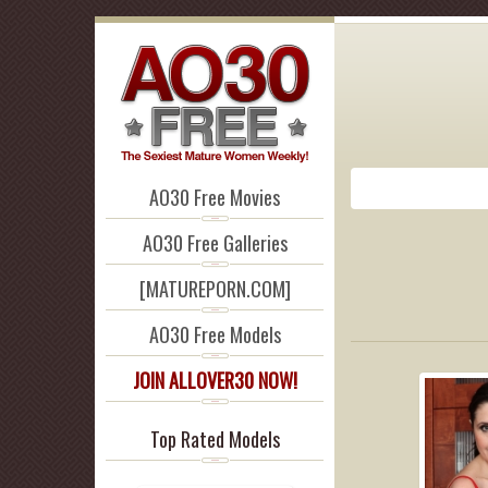
AO30 Free Movies
AO30 Free Galleries
[MATUREPORN.COM]
AO30 Free Models
JOIN ALLOVER30 NOW!
Top Rated Models