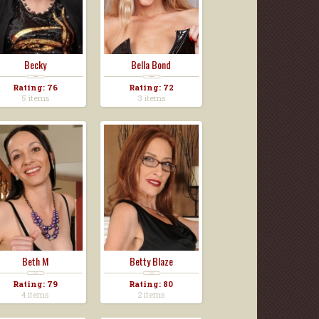
Becky
Bella Bond
Rating: 76
Rating: 72
5 items
3 items
Beth M
Betty Blaze
Rating: 79
Rating: 80
4 items
2 items