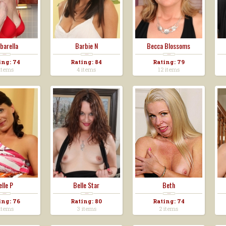
barella
Barbie N
Becca Blossoms
ing: 74
Rating: 84
Rating: 79
items
4 items
12 items
elle P
Belle Star
Beth
ing: 76
Rating: 80
Rating: 74
items
3 items
2 items