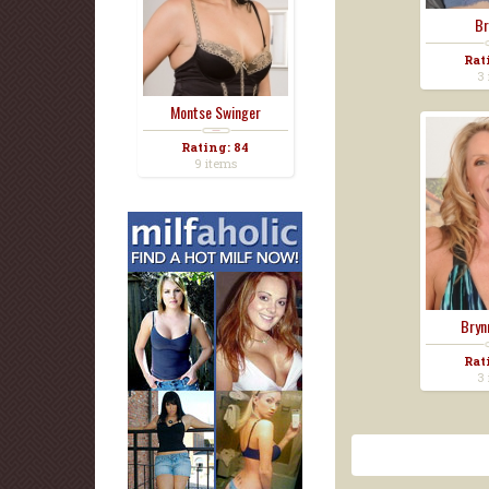
Br
Rat
3 
Montse Swinger
Rating: 84
9 items
Bryn
Rat
3 