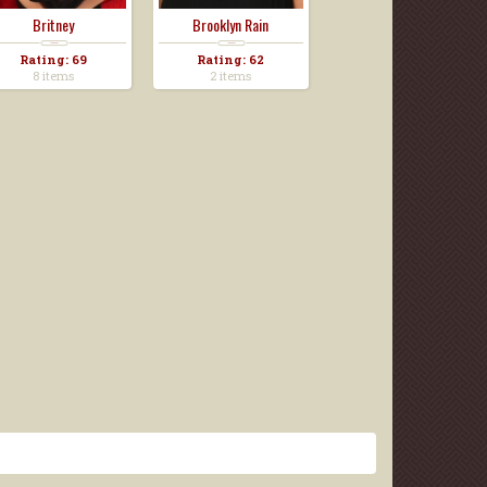
Britney
Brooklyn Rain
Rating: 69
Rating: 62
8 items
2 items