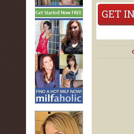
GET I