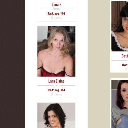
Lena E
Rating: 84
5 items
Bett
Rat
2 
Lara Elaine
Rating: 84
5 items