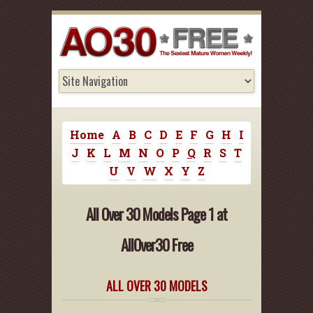
Home
A
B
C
D
E
F
G
H
I
J
K
L
M
N
O
P
Q
R
S
T
U
V
W
X
Y
Z
All Over 30 Models Page 1 at
AllOver30 Free
ALL OVER 30 MODELS