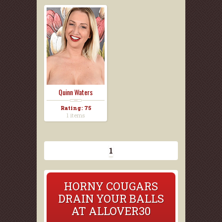
Quinn Waters
Rating: 75
1 items
1
HORNY COUGARS
DRAIN YOUR BALLS
AT ALLOVER30