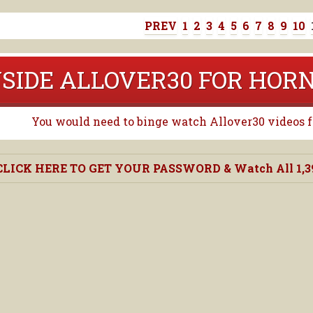
PREV
1
2
3
4
5
6
7
8
9
10
NSIDE ALLOVER30 FOR HO
You would need to binge watch Allover30 videos for
CLICK HERE TO GET YOUR PASSWORD & Watch All 1,390,