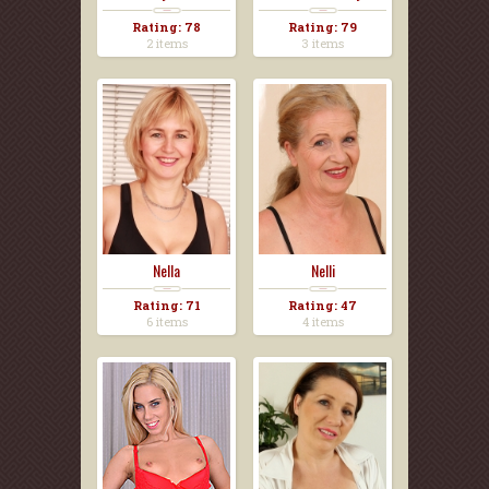
Rating: 78
Rating: 79
2 items
3 items
Nella
Nelli
Rating: 71
Rating: 47
6 items
4 items