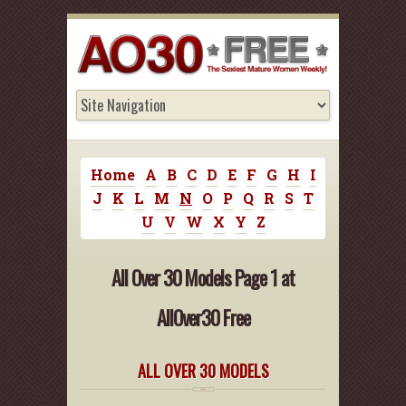
Home
A
B
C
D
E
F
G
H
I
J
K
L
M
N
O
P
Q
R
S
T
U
V
W
X
Y
Z
All Over 30 Models Page 1 at
AllOver30 Free
ALL OVER 30 MODELS