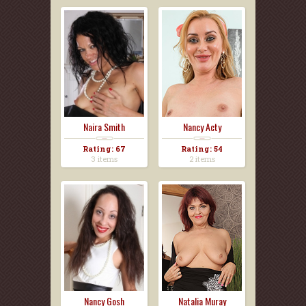
Naira Smith
Nancy Acty
Rating: 67
Rating: 54
3 items
2 items
Nancy Gosh
Natalia Muray