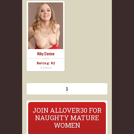
Niky Devine
Rating: 82
4 items
1
JOIN ALLOVER30 FOR
NAUGHTY MATURE
WOMEN