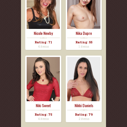
Nicole Newby
Nika Dupre
Rating: 71
Rating: 55
4 items
1 items
Niki Sweet
Nikki Daniels
Rating: 75
Rating: 79
4 items
2 items