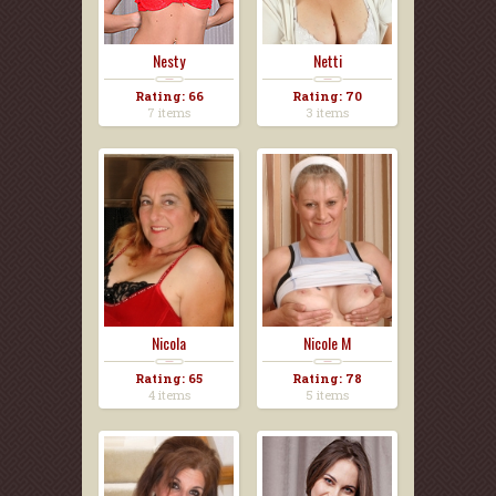
Nesty
Netti
Rating: 66
Rating: 70
7 items
3 items
Nicola
Nicole M
Rating: 65
Rating: 78
4 items
5 items