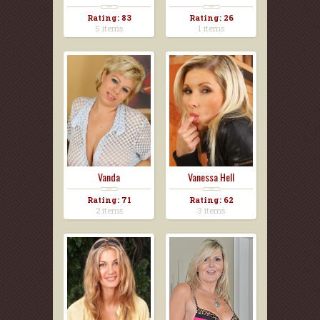
Rating: 83
Rating: 26
5 items
1 items
Vanda
Vanessa Hell
Rating: 71
Rating: 62
2 items
3 items