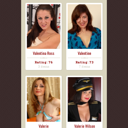
Valentina Ross
Valentine
Rating: 76
Rating: 73
3 items
7 items
Valerie
Valerie Wilson