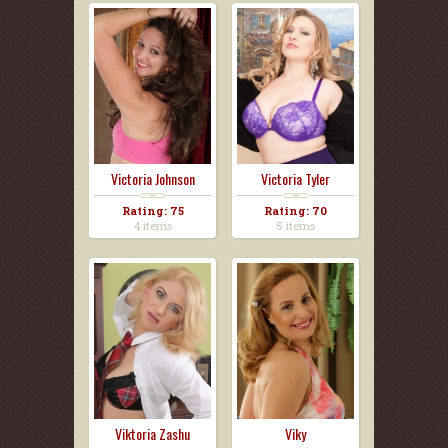
Victoria Johnson
Victoria Tyler
Rating: 75
Rating: 70
4 items
5 items
Viktoria Zashu
Viky