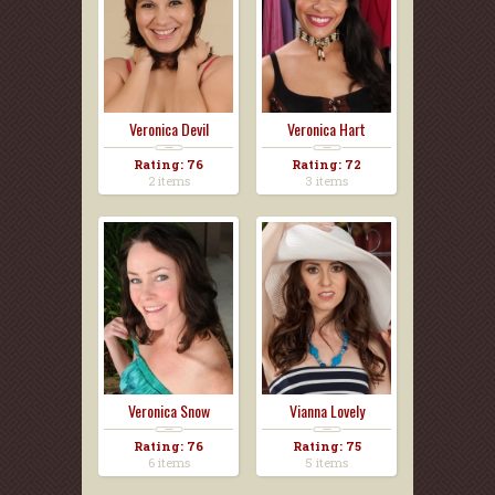
Veronica Devil
Veronica Hart
Rating: 76
Rating: 72
2 items
3 items
Veronica Snow
Vianna Lovely
Rating: 76
Rating: 75
6 items
5 items