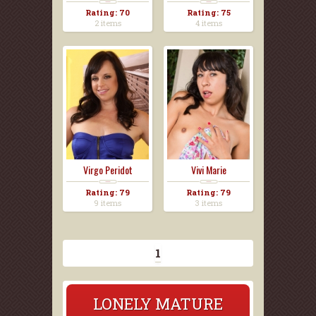
Rating: 70
Rating: 75
2 items
4 items
Virgo Peridot
Vivi Marie
Rating: 79
Rating: 79
9 items
3 items
1
LONELY MATURE