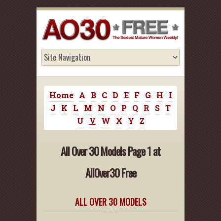
Home
A
B
C
D
E
F
G
H
I
J
K
L
M
N
O
P
Q
R
S
T
U
V
W
X
Y
Z
All Over 30 Models Page 1 at
AllOver30 Free
ALL OVER 30 MODELS