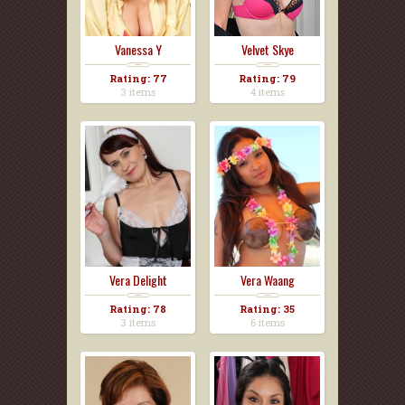
Vanessa Y
Velvet Skye
Rating: 77
Rating: 79
3 items
4 items
Vera Delight
Vera Waang
Rating: 78
Rating: 35
3 items
6 items