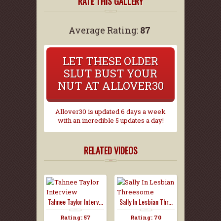
RATE THIS GALLERY
Average Rating:
87
LET THESE OLDER
SLUT BUST YOUR
NUT AT ALLOVER30
Allover30 is updated 6 days a week
with an incredible 5 updates a day!
RELATED VIDEOS
Tahnee Taylor Interv...
Sally In Lesbian Thr...
Rating: 57
Rating: 70