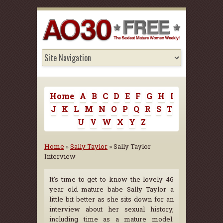
Home
A
B
C
D
E
F
G
H
I
J
K
L
M
N
O
P
Q
R
S
T
U
V
W
X
Y
Z
Home
»
Sally Taylor
» Sally Taylor
Interview
It's time to get to know the lovely 46
year old mature babe Sally Taylor a
little bit better as she sits down for an
interview about her sexual history,
including time as a mature model.