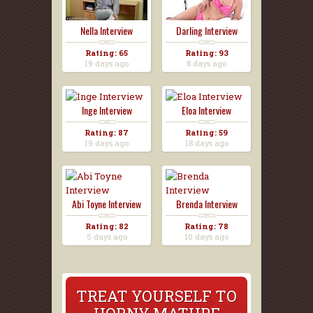
Nella Interview
Darling Interview
Rating: 65
Rating: 93
19 days ago
8 days ago
Inge Interview
Eloa Interview
Rating: 87
Rating: 59
19 days ago
18 days ago
Abi Toyne Interview
Brenda Interview
Rating: 82
Rating: 78
5 days ago
10 days ago
TREAT YOURSELF TO