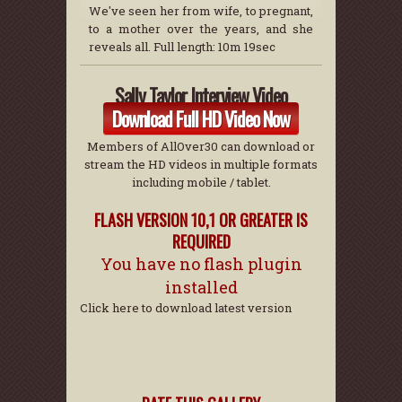
We've seen her from wife, to pregnant,
to a mother over the years, and she
reveals all. Full length: 10m 19sec
Sally Taylor Interview Video
Download Full HD Video Now
Members of AllOver30 can download or
stream the HD videos in multiple formats
including mobile / tablet.
FLASH VERSION 10,1 OR GREATER IS
REQUIRED
You have no flash plugin
installed
Click here to download latest version