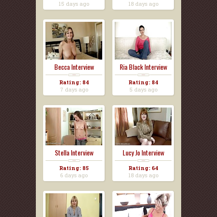
15 days ago
18 days ago
Becca Interview
Ria Black Interview
Rating: 84
Rating: 84
7 days ago
5 days ago
Stella Interview
Lucy Jo Interview
Rating: 85
Rating: 64
6 days ago
18 days ago