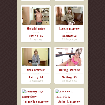
Stella Interview
Lucy Jo Interview
Rating: 85
Rating: 62
12 days ago
12 days ago
Nella Interview
Darling Interview
Rating: 65
Rating: 93
11 days ago
12 days ago
Tammy Sue Interview
Amber L Interview