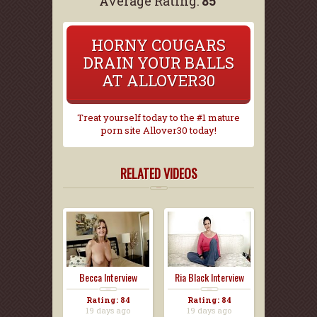
Average Rating:
85
HORNY COUGARS
DRAIN YOUR BALLS
AT ALLOVER30
Treat yourself today to the #1 mature
porn site Allover30 today!
RELATED VIDEOS
Becca Interview
Ria Black Interview
Rating: 84
Rating: 84
19 days ago
19 days ago