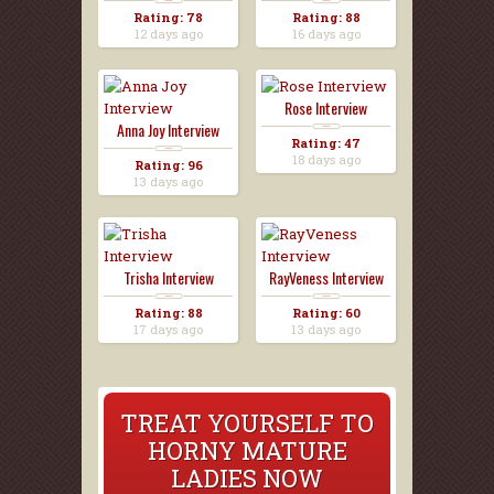
Rating: 78
Rating: 88
12 days ago
16 days ago
Rose Interview
Anna Joy Interview
Rating: 47
18 days ago
Rating: 96
13 days ago
Trisha Interview
RayVeness Interview
Rating: 88
Rating: 60
17 days ago
13 days ago
TREAT YOURSELF TO
HORNY MATURE
LADIES NOW