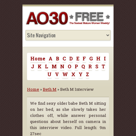
Home
A
B
C
D
E
F
G
H
I
J
K
L
M
N
O
P
Q
R
S
T
U
V
W
X
Y
Z
Home
»
Beth M
» Beth M Interview
We find sexy older babe Beth M sitting
on her bed, as she slowly takes her
clothes off, while answer personal
questions about herself on camera in
this interview video. Full length: 9m
27sec