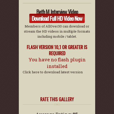
Beth M Interview Video
Download Full HD Video Now
Members of AllOver30 can download or
stream the HD videos in multiple formats
including mobile / tablet.
FLASH VERSION 10,1 OR GREATER IS
REQUIRED
You have no flash plugin
installed
Click here to download latest version
RATE THIS GALLERY