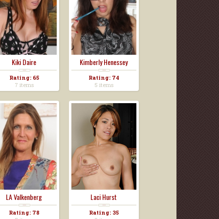
Kiki Daire
Kimberly Henessey
Rating: 65
Rating: 74
7 items
5 items
LA Valkenberg
Laci Hurst
Rating: 78
Rating: 35