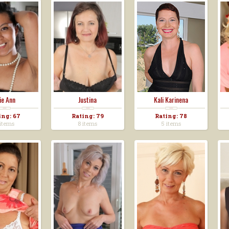
lie Ann
Justina
Kali Karinena
ing: 67
Rating: 79
Rating: 78
items
8 items
5 items