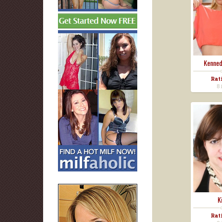
Kenned
Rat
8 
K
Rat