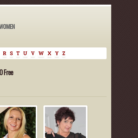
 WOMEN
R
S
T
U
V
W
X
Y
Z
0 Free