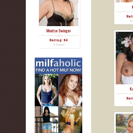
Rat
4 
Montse Swinger
Rating: 84
9 items
Ka
Rat
9 