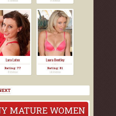
5 items
9 items
Lara Latex
Laura Bentley
Rating: 77
Rating: 81
8 items
14 items
NEXT
RNY MATURE WOMEN