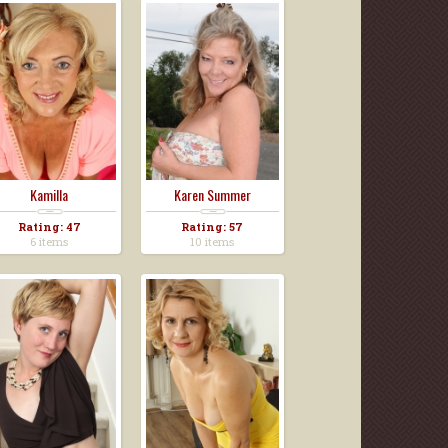
Kamilla
Karen Summer
Rating: 47
Rating: 57
6 items
10 items