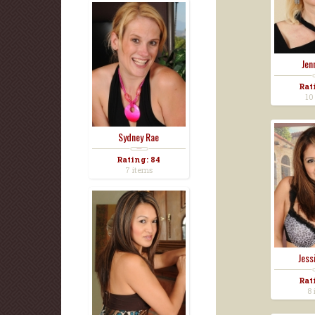
Jen
Rat
10
Sydney Rae
Rating: 84
7 items
Jess
Rat
8 