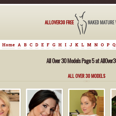
ALLOVER30 FREE
NAKED MATURE
Home
A
B
C
D
E
F
G
H
I
J
K
L
M
N
O
P
Q
All Over 30 Models Page 5 at AllOver3
ALL OVER 30 MODELS