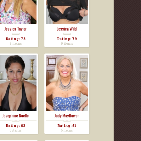
Jessica Taylor
Jessica Wild
Rating: 73
Rating: 79
9 items
9 items
Josephine Noelle
Judy Mayflower
Rating: 63
Rating: 51
8 items
6 items