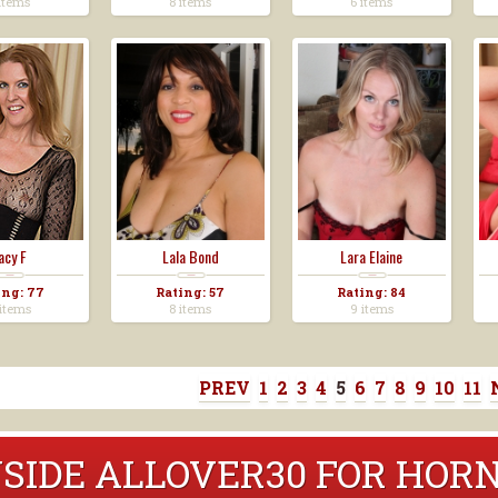
items
8 items
6 items
acy F
Lala Bond
Lara Elaine
ing: 77
Rating: 57
Rating: 84
items
8 items
9 items
PREV
1
2
3
4
5
6
7
8
9
10
11
NSIDE ALLOVER30 FOR HO