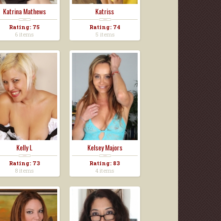
Katrina Mathews
Katriss
Rating: 75
Rating: 74
6 items
5 items
Kelly L
Kelsey Majors
Rating: 73
Rating: 83
8 items
4 items