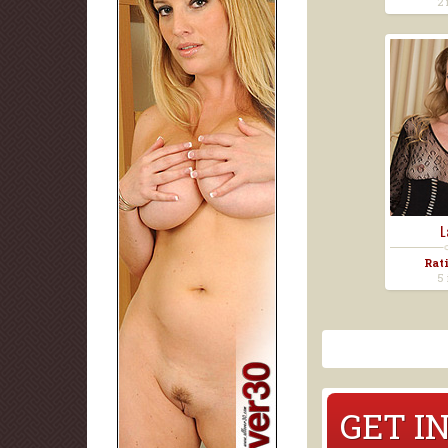
2 
L
Rat
5 
GET I