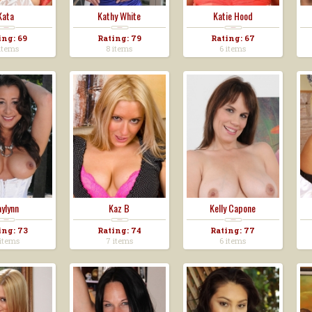
Kata
Kathy White
Katie Hood
ing: 69
Rating: 79
Rating: 67
items
8 items
6 items
ylynn
Kaz B
Kelly Capone
ing: 73
Rating: 74
Rating: 77
items
7 items
6 items