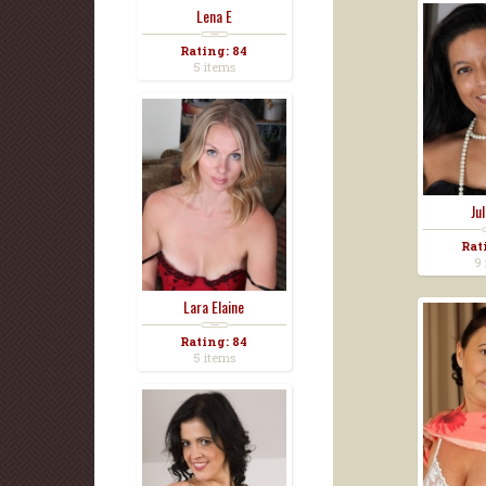
Lena E
Rating: 84
5 items
Ju
Rat
9 
Lara Elaine
Rating: 84
5 items