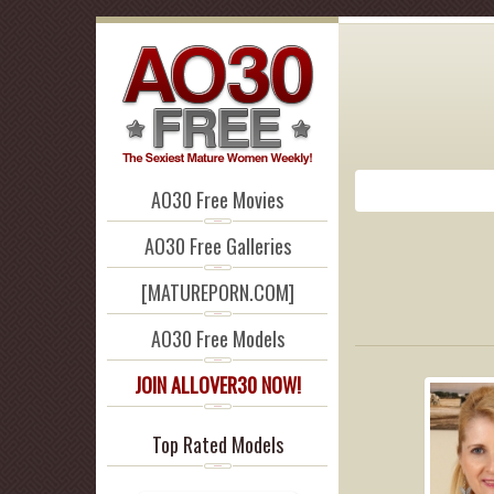
AO30 Free Movies
AO30 Free Galleries
[MATUREPORN.COM]
AO30 Free Models
JOIN ALLOVER30 NOW!
Top Rated Models