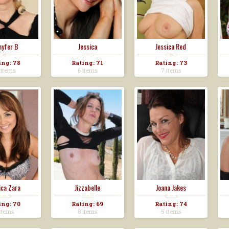
nyfer B
Jessica
Jessica Red
ing: 78
Rating: 71
Rating: 73
 items
6 items
7 items
ica Zara
Jizzabelle
Joana Jakes
ing: 70
Rating: 69
Rating: 74
items
8 items
5 items