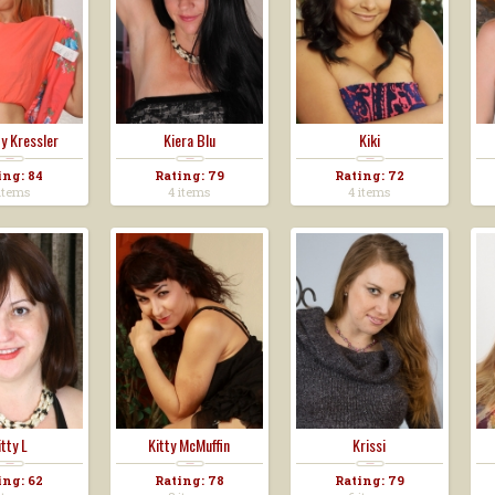
y Kressler
Kiera Blu
Kiki
ing: 84
Rating: 79
Rating: 72
items
4 items
4 items
itty L
Kitty McMuffin
Krissi
ing: 62
Rating: 78
Rating: 79