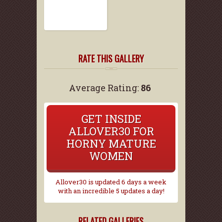
RATE THIS GALLERY
Average Rating:
86
GET INSIDE
ALLOVER30 FOR
HORNY MATURE
WOMEN
Allover30 is updated 6 days a week
with an incredible 5 updates a day!
RELATED GALLERIES