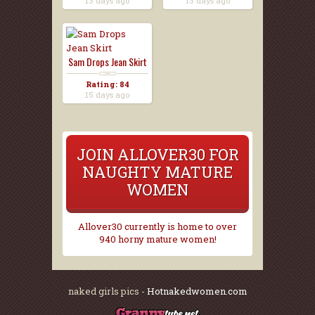
13 days ago
13 days ago
Sam Drops Jean Skirt
Rating: 84
15 days ago
JOIN ALLOVER30 FOR
NAUGHTY MATURE
WOMEN
Allover30 currently is home to over
940 horny mature women!
naked girls pics -
Hotnakedwomen.com