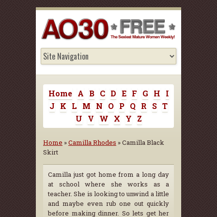
Home
A
B
C
D
E
F
G
H
I
J
K
L
M
N
O
P
Q
R
S
T
U
V
W
X
Y
Z
Home
»
Camilla Rhodes
» Camilla Black
Skirt
Camilla just got home from a long day
at school where she works as a
teacher. She is looking to unwind a little
and maybe even rub one out quickly
before making dinner. So lets get her