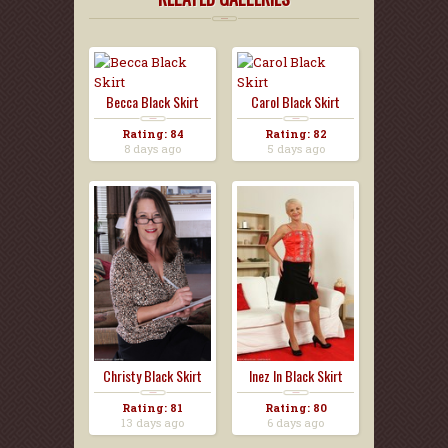
Becca Black Skirt
Carol Black Skirt
Rating: 84
Rating: 82
8 days ago
5 days ago
Christy Black Skirt
Inez In Black Skirt
Rating: 81
Rating: 80
13 days ago
6 days ago