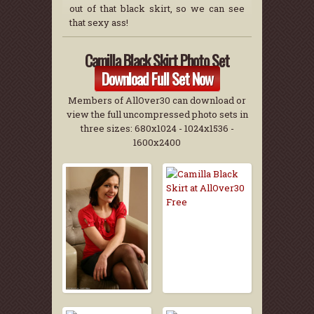
out of that black skirt, so we can see
that sexy ass!
Camilla Black Skirt Photo Set
Download Full Set Now
Members of AllOver30 can download or
view the full uncompressed photo sets in
three sizes: 680x1024 - 1024x1536 -
1600x2400