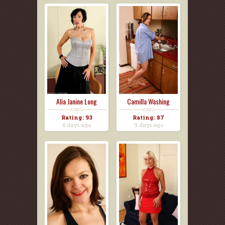
Alia Janine Long
Camilla Washing
Black...
Dishes...
Rating: 93
Rating: 87
8 days ago
9 days ago