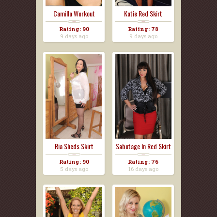
Camilla Workout
Katie Red Skirt
Pants
Rating: 90
Rating: 78
9 days ago
9 days ago
Ria Sheds Skirt
Sabotage In Red Skirt
Rating: 90
Rating: 76
5 days ago
16 days ago