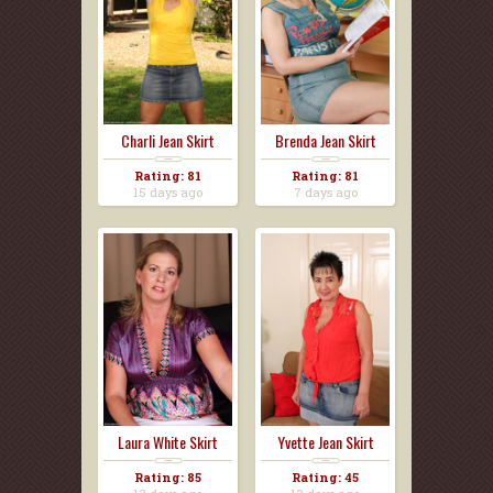
Charli Jean Skirt
Brenda Jean Skirt
Rating: 81
Rating: 81
15 days ago
7 days ago
Laura White Skirt
Yvette Jean Skirt
Rating: 85
Rating: 45